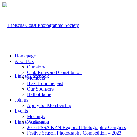
Homepage
About Us
Our story
Club Rules and Constitution
Link to Facebook
Members
Blast from the past
Our Sponsors
Hall of fame
Join us
Apply for Membership
Events
Meetings
Link to Instagram
Workshops
2016 PSSA KZN Regional Photographic Congress
Festive Season Photography Competition – 2023