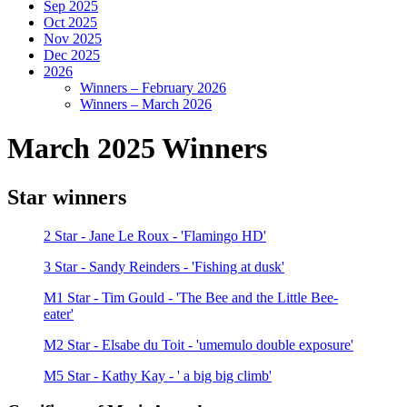
Sep 2025
Oct 2025
Nov 2025
Dec 2025
2026
Winners – February 2026
Winners – March 2026
March 2025 Winners
Star winners
2 Star - Jane Le Roux - 'Flamingo HD'
3 Star - Sandy Reinders - 'Fishing at dusk'
M1 Star - Tim Gould - 'The Bee and the Little Bee-
eater'
M2 Star - Elsabe du Toit - 'umemulo double exposure'
M5 Star - Kathy Kay - ' a big big climb'