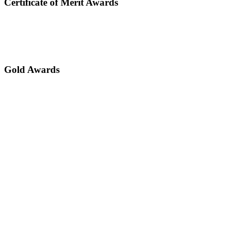
Certificate of Merit Awards
Gold Awards