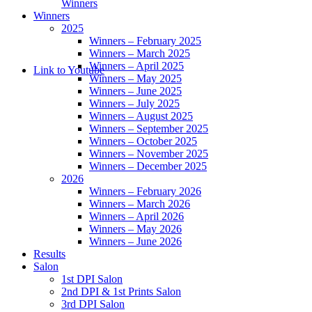
Winners
Winners
2025
Winners – February 2025
Winners – March 2025
Winners – April 2025
Link to Youtube
Winners – May 2025
Winners – June 2025
Winners – July 2025
Winners – August 2025
Winners – September 2025
Winners – October 2025
Winners – November 2025
Winners – December 2025
2026
Winners – February 2026
Winners – March 2026
Winners – April 2026
Winners – May 2026
Winners – June 2026
Results
Salon
1st DPI Salon
2nd DPI & 1st Prints Salon
3rd DPI Salon