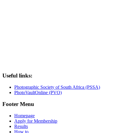
Useful links:
Photographic Society of South Africa (PSSA)
PhotoVaultOnline (PVO)
Footer Menu
Homepage
Apply for Membership
Results
How to