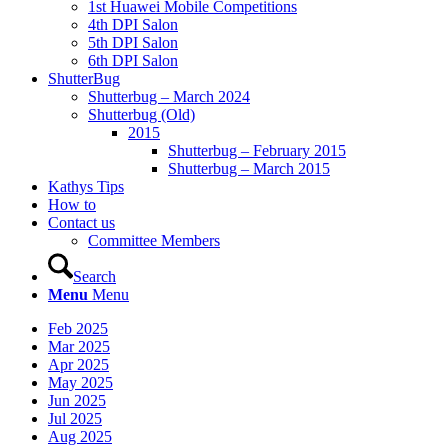
1st Huawei Mobile Competitions
4th DPI Salon
5th DPI Salon
6th DPI Salon
ShutterBug
Shutterbug – March 2024
Shutterbug (Old)
2015
Shutterbug – February 2015
Shutterbug – March 2015
Kathys Tips
How to
Contact us
Committee Members
Search
Menu
Menu
Feb 2025
Mar 2025
Apr 2025
May 2025
Jun 2025
Jul 2025
Aug 2025